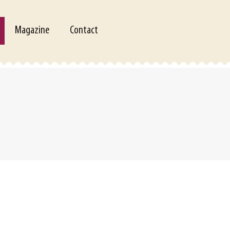
Magazine
Contact
Magazine
Contact