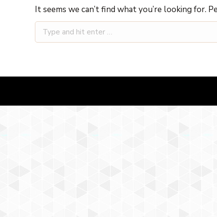
It seems we can’t find what you’re looking for. P
Search: