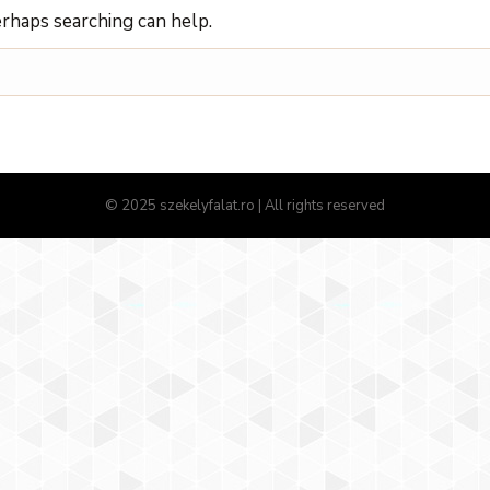
erhaps searching can help.
© 2025 szekelyfalat.ro | All rights reserved