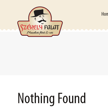
Home
Ho
Nothing Found