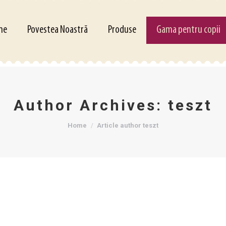
Povestea Noastră
Produse
Gama pentru copii
me
Povestea Noastră
Produse
Gama pentru copii
Author Archives:
teszt
You are here:
Home
Article author teszt