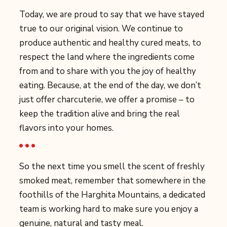
Today, we are proud to say that we have stayed
true to our original vision. We continue to
produce authentic and healthy cured meats, to
respect the land where the ingredients come
from and to share with you the joy of healthy
eating. Because, at the end of the day, we don’t
just offer charcuterie, we offer a promise – to
keep the tradition alive and bring the real
flavors into your homes.
So the next time you smell the scent of freshly
smoked meat, remember that somewhere in the
foothills of the Harghita Mountains, a dedicated
team is working hard to make sure you enjoy a
genuine, natural and tasty meal.