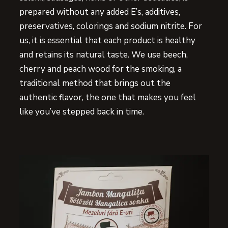
prepared without any added E’s, additives,
preservatives, colorings and sodium nitrite. For
us, it is essential that each product is healthy
and retains its natural taste. We use beech,
cherry and peach wood for the smoking, a
traditional method that brings out the
authentic flavor, the one that makes you feel
like you’ve stepped back in time.