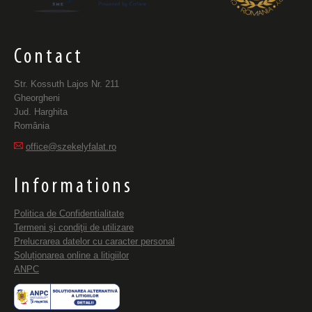
Contact
Str. Kossuth Lajos Nr. 211
Gheorgheni
Jud. Harghita
România
office@szekelyfalat.ro
Informations
Politica de Confidentialitate
Termeni şi condiţii de utilizare
Prelucrarea datelor cu caracter personal
Soluționarea online a litigiilor
ANPC