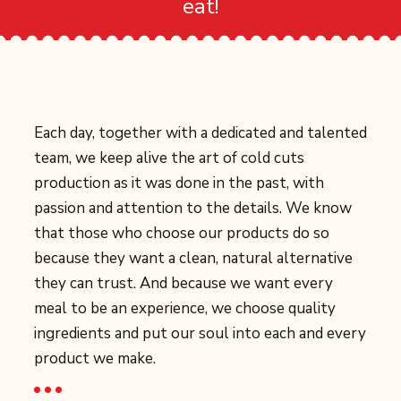
eat!
Each day, together with a dedicated and talented
team, we keep alive the art of cold cuts
production as it was done in the past, with
passion and attention to the details. We know
that those who choose our products do so
because they want a clean, natural alternative
they can trust. And because we want every
meal to be an experience, we choose quality
ingredients and put our soul into each and every
product we make.