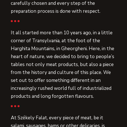
carefully chosen and every step of the
preparation process is done with respect.
It all started more than 10 years ago, in a little
corner of Transylvania, at the foot of the
Harghita Mountains, in Gheorgheni. Here, in the
heart of nature, we decided to bring to people’s
tables not only meat products, but also a piece
from the history and culture of this place. We
set out to offer something different in an
increasingly rushed world full of industrialized
products and long forgotten flavours.
At Székely Falat, every piece of meat, be it
salami, sausages, hams or other delicacies, is