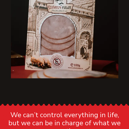
We can’t control everything in life,
but we can be in charge of what we