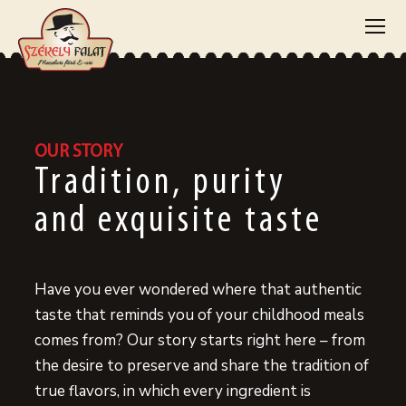
OUR STORY
Tradition, purity
and exquisite taste
Have you ever wondered where that authentic
taste that reminds you of your childhood meals
comes from? Our story starts right here – from
the desire to preserve and share the tradition of
true flavors, in which every ingredient is